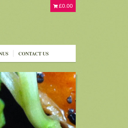
£
0.00
NUS
CONTACT US