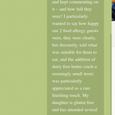
and kept commenting on
it – and how full they
were! I particularly
wanted to say how happy
our 2 food allergy guests
were, they were clearly,
but discreetly, told what
was suitable for them to
eat, and the addition of
dairy free butter (such a
seemingly small item)
was particularly
appreciated as a rare
finishing touch. My
daughter is gluten free
and has attended several