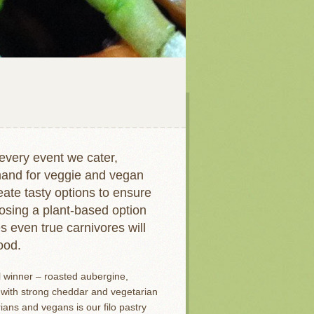
every event we cater,
emand for veggie and vegan
ate tasty options to ensure
osing a plant-based option
s even true carnivores will
ood.
l winner – roasted aubergine,
with strong cheddar and vegetarian
ans and vegans is our filo pastry