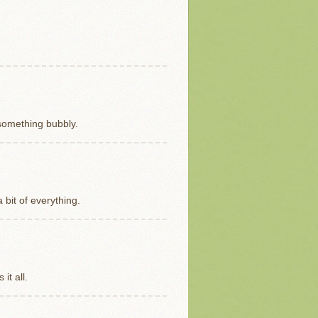
f something bubbly.
a bit of everything.
it all.