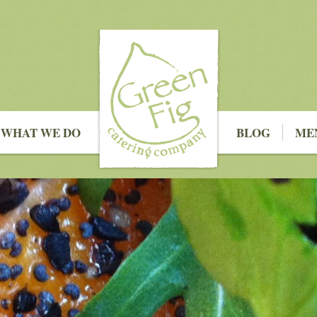
WHAT WE DO
BLOG
ME