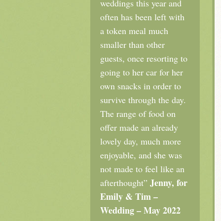
weddings this year and
often has been left with
a token meal much
smaller than other
guests, once resorting to
going to her car for her
own snacks in order to
survive through the day.
The range of food on
offer made an already
lovely day, much more
enjoyable, and she was
not made to feel like an
Jenny, for
afterthought”
Emily & Tim –
Wedding – May 2022