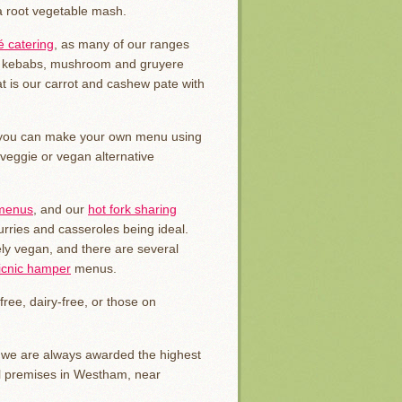
a root vegetable mash.
 catering
, as many of our ranges
ini kebabs, mushroom and gruyere
t is our carrot and cashew pate with
d you can make your own menu using
 veggie or vegan alternative
 menus
, and our
hot fork sharing
curries and casseroles being ideal.
ly vegan, and there are several
icnic hamper
menus.
free, dairy-free, or those on
y we are always awarded the highest
al premises in Westham, near