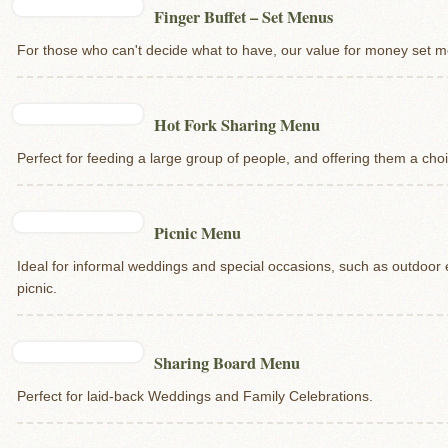
Finger Buffet – Set Menus
For those who can't decide what to have, our value for money set me
Hot Fork Sharing Menu
Perfect for feeding a large group of people, and offering them a cho
Picnic Menu
Ideal for informal weddings and special occasions, such as outdoor
picnic.
Sharing Board Menu
Perfect for laid-back Weddings and Family Celebrations.