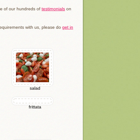
me of our hundreds of
testimonials
on
 requirements with us, please do
get in
salad
frittata