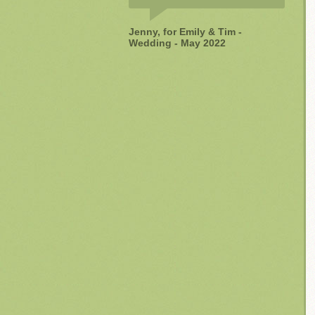
Jenny, for Emily & Tim -
Wedding - May 2022