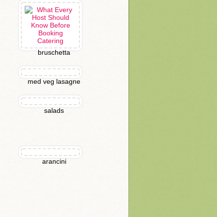
bruschetta
med veg lasagne
salads
arancini