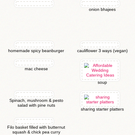
onion bhajees
homemade spicy beanburger
cauliflower 3 ways (vegan)
mac cheese
soup
Spinach, mushroom & pesto
salad with pine nuts
sharing starter platters
Filo basket filled with butternut
squash & chick pea curry