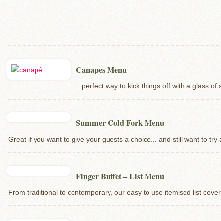
Canapes Menu
...perfect way to kick things off with a glass o
Summer Cold Fork Menu
Great if you want to give your guests a choice... and still want to try 
Finger Buffet – List Menu
From traditional to contemporary, our easy to use itemised list covers 