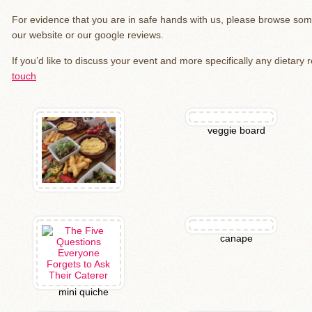
For evidence that you are in safe hands with us, please browse so
our website or our google reviews.
If you’d like to discuss your event and more specifically any dietary
touch
veggie board
canape
mini quiche