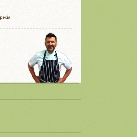
pecial.