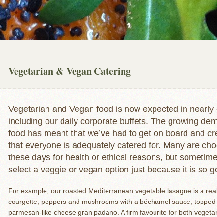
Vegetarian & Vegan Catering
Vegetarian and Vegan food is now expected in nearly 
including our daily corporate buffets. The growing d
food has meant that we’ve had to get on board and cre
that everyone is adequately catered for. Many are cho
these days for health or ethical reasons, but sometime
select a veggie or vegan option just because it is so g
For example, our roasted Mediterranean vegetable lasagne is a rea
courgette, peppers and mushrooms with a béchamel sauce, topped 
parmesan-like cheese gran padano. A firm favourite for both vegetari