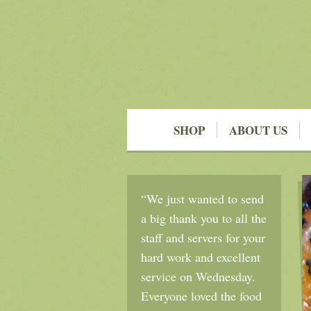
SHOP
ABOUT US
“We just wanted to send
a big thank you to all the
staff and servers for your
hard work and excellent
service on Wednesday.
Everyone loved the food