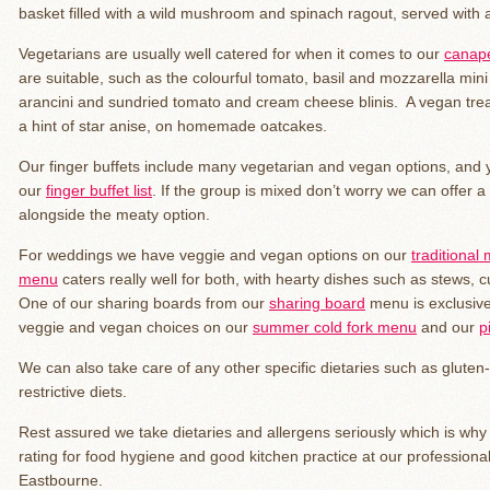
basket filled with a wild mushroom and spinach ragout, served with 
Vegetarians are usually well catered for when it comes to our
canapé
are suitable, such as the colourful tomato, basil and mozzarella m
arancini and sundried tomato and cream cheese blinis. A vegan trea
a hint of star anise, on homemade oatcakes.
Our finger buffets include many vegetarian and vegan options, an
our
finger buffet list
. If the group is mixed don’t worry we can offer a
alongside the meaty option.
For weddings we have veggie and vegan options on our
traditional
menu
caters really well for both, with hearty dishes such as stews, 
One of our sharing boards from our
sharing board
menu is exclusive
veggie and vegan choices on our
summer cold fork menu
and our
p
We can also take care of any other specific dietaries such as gluten-
restrictive diets.
Rest assured we take dietaries and allergens seriously which is wh
rating for food hygiene and good kitchen practice at our profession
Eastbourne.