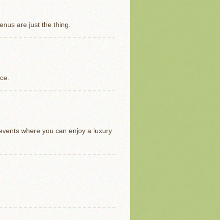
nus are just the thing.
ice.
 events where you can enjoy a luxury