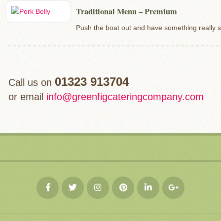
Traditional Menu – Premium
Push the boat out and have something really s
01323 913704
Call us on
or email
info@greenfigcateringcompany.com