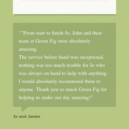
“”From start to finish Jo, John and their
team at Green Fig were absolutely
amazing.
The service before hand was exceptional,
nothing was too much trouble for Jo who
was always on hand to help with anything.
I would absolutely recommend them to
anyone. Thank you so much Green Fig for
helping us make our day amazing!”
Jo and James