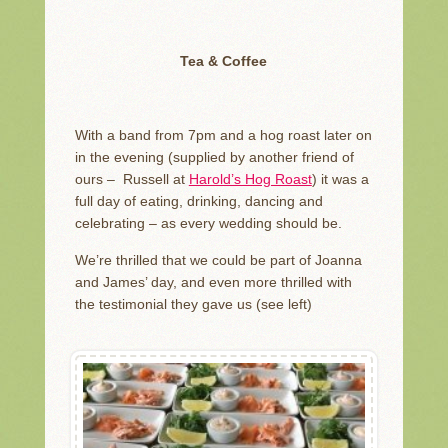
Tea & Coffee
With a band from 7pm and a hog roast later on
in the evening (supplied by another friend of
ours – Russell at
Harold’s Hog Roast
) it was a
full day of eating, drinking, dancing and
celebrating – as every wedding should be.
We’re thrilled that we could be part of Joanna
and James’ day, and even more thrilled with
the testimonial they gave us (see left)