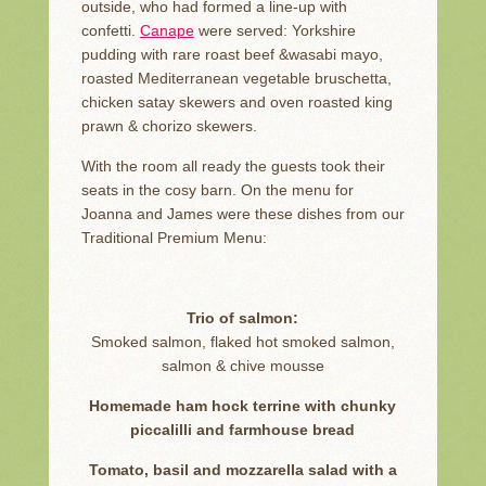
outside, who had formed a line-up with
confetti.
Canape
were served: Yorkshire
pudding with rare roast beef &wasabi mayo,
roasted Mediterranean vegetable bruschetta,
chicken satay skewers and oven roasted king
prawn & chorizo skewers.
With the room all ready the guests took their
seats in the cosy barn. On the menu for
Joanna and James were these dishes from our
Traditional Premium Menu:
Trio of salmon:
Smoked salmon, flaked hot smoked salmon,
salmon & chive mousse
Homemade ham hock terrine with chunky
piccalilli and farmhouse bread
Tomato, basil and mozzarella salad with a