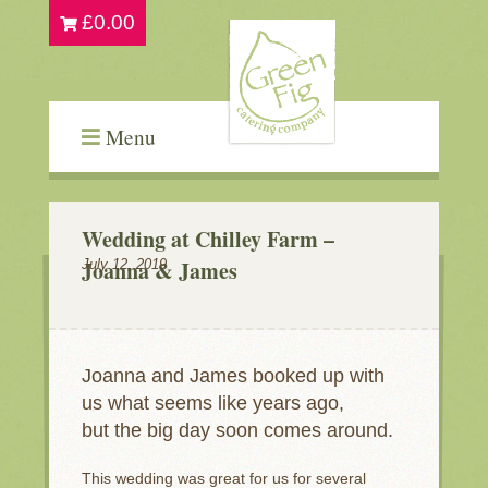
£
0.00
Menu
Wedding at Chilley Farm –
Joanna & James
July 12, 2019
Joanna and James booked up with
us what seems like years ago,
but the big day soon comes around.
This wedding was great for us for several