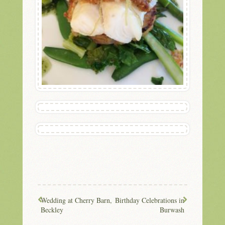
Wedding at Cherry Barn,
Birthday Celebrations in
Beckley
Burwash