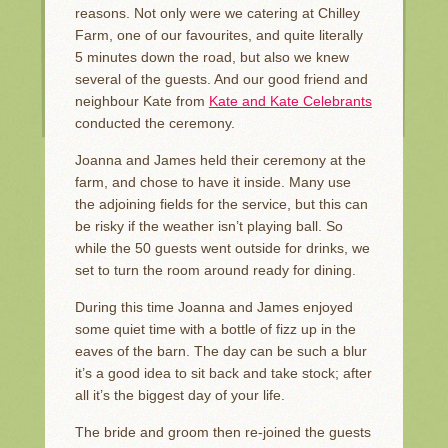
reasons. Not only were we catering at Chilley
Farm, one of our favourites, and quite literally
5 minutes down the road, but also we knew
several of the guests. And our good friend and
neighbour Kate from
Kate and Kate Celebrants
conducted the ceremony.
Joanna and James held their ceremony at the
farm, and chose to have it inside. Many use
the adjoining fields for the service, but this can
be risky if the weather isn’t playing ball. So
while the 50 guests went outside for drinks, we
set to turn the room around ready for dining.
During this time Joanna and James enjoyed
some quiet time with a bottle of fizz up in the
eaves of the barn. The day can be such a blur
it’s a good idea to sit back and take stock; after
all it’s the biggest day of your life.
The bride and groom then re-joined the guests