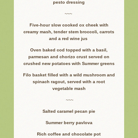
pesto dressing
~~~
Five-hour slow cooked ox cheek with
creamy mash, tender stem broccoli, carrots
and a red wine jus
Oven baked cod topped with a basil,
parmesan and chorizo crust served on
crushed new potatoes with Summer greens
Filo basket filled with a wild mushroom and
spinach ragout, served with a root
vegetable mash
~~~
Salted caramel pecan pie
Summer berry pavlova
Rich coffee and chocolate pot