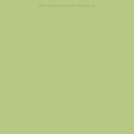
Web design Sussex by
Sokada Ltd