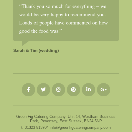
“Thank you so much for everything – we
would be very happy to recommend you.
Loads of people have commented on how
good the food was.”
Sarah & Tim (wedding)
Green Fig Catering Company, Unit 14, Westham Business
Park, Pevensey, East Sussex, BN24 5NP
t.
01323 913704
info@greenfigcateringcompany.com