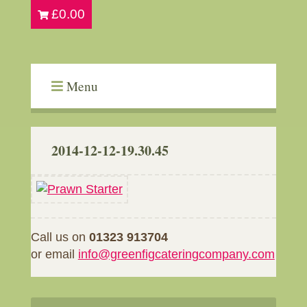
£
0.00
Menu
2014-12-12-19.30.45
Call us on
01323 913704
or email
info@greenfigcateringcompany.com