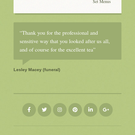
Set Menus
“Thank you for the professional and
sensitive way that you looked after us all,
and of course for the excellent tea”
Lesley Macey (funeral)