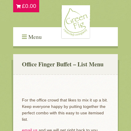
£
0.00
Menu
Office Finger Buffet – List Menu
For the office crowd that likes to mix it up a bit.
Keep everyone happy by putting together the
perfect combo with this easy to use itemised
list.
email us
and we will get right back to you…