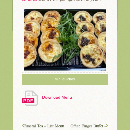
mini quiches
Download Menu
Funeral Tea – List Menu
Office Finger Buffet –