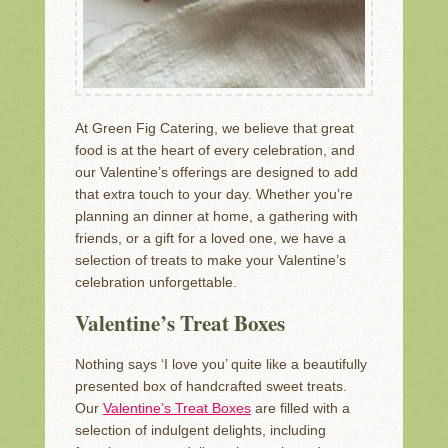
At Green Fig Catering, we believe that great
food is at the heart of every celebration, and
our Valentine’s offerings are designed to add
that extra touch to your day. Whether you’re
planning an dinner at home, a gathering with
friends, or a gift for a loved one, we have a
selection of treats to make your Valentine’s
celebration unforgettable.
Valentine’s Treat Boxes
Nothing says ‘I love you’ quite like a beautifully
presented box of handcrafted sweet treats.
Our
Valentine’s Treat Boxes
are filled with a
selection of indulgent delights, including