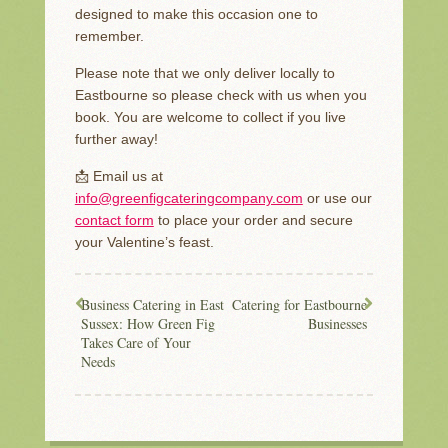
designed to make this occasion one to
remember.
Please note that we only deliver locally to
Eastbourne so please check with us when you
book. You are welcome to collect if you live
further away!
📩 Email us at
info@greenfigcateringcompany.com
or use our
contact form
to place your order and secure
your Valentine’s feast.
Business Catering in East
Catering for Eastbourne
Sussex: How Green Fig
Businesses
Takes Care of Your
Needs