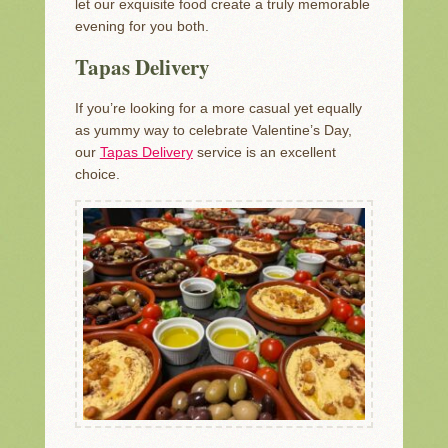
let our exquisite food create a truly memorable
evening for you both.
Tapas Delivery
If you’re looking for a more casual yet equally
as yummy way to celebrate Valentine’s Day,
our
Tapas Delivery
service is an excellent
choice.