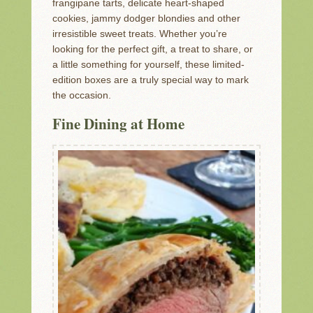
frangipane tarts, delicate heart-shaped
cookies, jammy dodger blondies and other
irresistible sweet treats. Whether you’re
looking for the perfect gift, a treat to share, or
a little something for yourself, these limited-
edition boxes are a truly special way to mark
the occasion.
Fine Dining at Home