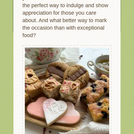
the perfect way to indulge and show
appreciation for those you care
about. And what better way to mark
the occasion than with exceptional
food?