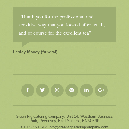
“Thank you for the professional and
sensitive way that you looked after us all,
and of course for the excellent tea”
Lesley Macey (funeral)
Green Fig Catering Company, Unit 14, Westham Business
Park, Pevensey, East Sussex, BN24 5NP
t.
01323 913704
info@greenfigcateringcompany.com