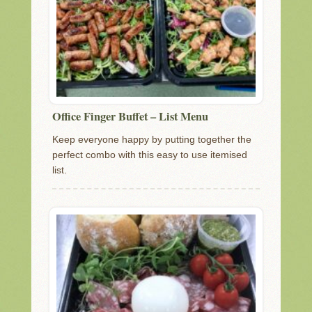
Office Finger Buffet – List Menu
Keep everyone happy by putting together the
perfect combo with this easy to use itemised
list.