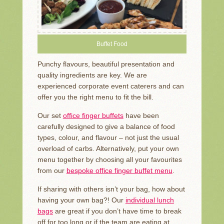
Buffet Food
Punchy flavours, beautiful presentation and
quality ingredients are key. We are
experienced corporate event caterers and can
offer you the right menu to fit the bill.
Our set
office finger buffets
have been
carefully designed to give a balance of food
types, colour, and flavour – not just the usual
overload of carbs. Alternatively, put your own
menu together by choosing all your favourites
from our
bespoke office finger buffet menu
.
If sharing with others isn’t your bag, how about
having your own bag?! Our
individual lunch
bags
are great if you don’t have time to break
off for too long or if the team are eating at