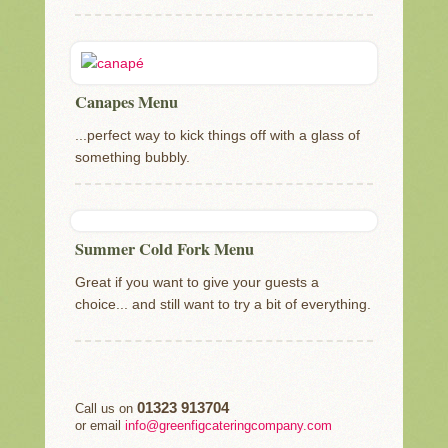
Canapes Menu
...perfect way to kick things off with a glass of
something bubbly.
Summer Cold Fork Menu
Great if you want to give your guests a
choice... and still want to try a bit of everything.
01323 913704
Call us on
or email
info@greenfigcateringcompany.com