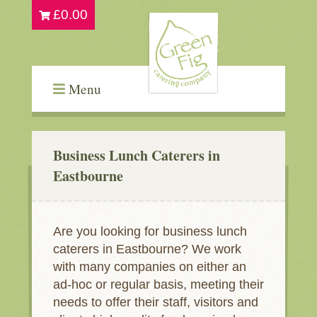
£
0.00
Menu
Business Lunch Caterers in
Eastbourne
Are you looking for business lunch
caterers in Eastbourne? We work
with many companies on either an
ad-hoc or regular basis, meeting their
needs to offer their staff, visitors and