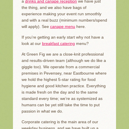
a
drinks and canape reception
we have just
the thing, and we also have bags of
experience making your event run smoothly
and with a real buzz (minimum numbers/spend
will apply). See
canape menu
here.
If you’re getting an early start why not have a
look at our
breakfast catering
menu?
At Green Fig we are a close-knit professional
and results-driven team (although we do like a
giggle too). We operate from a commercial
premises in Pevensey, near Eastbourne where
we hold the highest 5-star rating for food
hygiene and good kitchen practice. Everything
is made fresh on the day and to the same
standard every time; we’re as systemized as
humans can be yet still take the time to put
passion in what we do.
Corporate catering is the main area of our
weekday business, and we have built up a