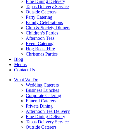
Fine Dining Delivery
Tapas Delivery Service
Outside Caterers
Party Catering
Family Celebrations
Club & Society Dinners
Children’s Parties
Afternoon Teas
Event Catering
Hog Roast Hire
Christmas Parties
Blog
Menus
Contact Us
What We Do
Wedding Caterers
Business Lunches
Corporate Catering
Funeral Caterers
Private Dining
Afternoon Tea Delivery
Fine Dining Delivery
Tapas Delivery Service
Outside Caterers