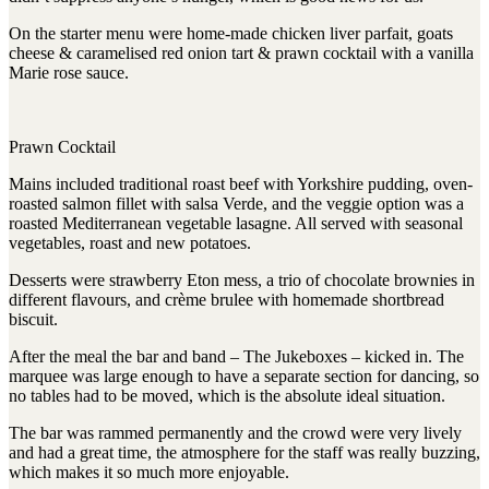
On the starter menu were home-made chicken liver parfait, goats
cheese & caramelised red onion tart & prawn cocktail with a vanilla
Marie rose sauce.
Prawn Cocktail
Mains included traditional roast beef with Yorkshire pudding, oven-
roasted salmon fillet with salsa Verde, and the veggie option was a
roasted Mediterranean vegetable lasagne. All served with seasonal
vegetables, roast and new potatoes.
Desserts were strawberry Eton mess, a trio of chocolate brownies in
different flavours, and crème brulee with homemade shortbread
biscuit.
After the meal the bar and band – The Jukeboxes – kicked in. The
marquee was large enough to have a separate section for dancing, so
no tables had to be moved, which is the absolute ideal situation.
The bar was rammed permanently and the crowd were very lively
and had a great time, the atmosphere for the staff was really buzzing,
which makes it so much more enjoyable.