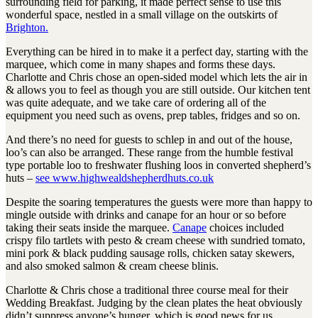
surrounding field for parking, it made perfect sense to use this
wonderful space, nestled in a small village on the outskirts of
Brighton.
Everything can be hired in to make it a perfect day, starting with the
marquee, which come in many shapes and forms these days.
Charlotte and Chris chose an open-sided model which lets the air in
& allows you to feel as though you are still outside. Our kitchen tent
was quite adequate, and we take care of ordering all of the
equipment you need such as ovens, prep tables, fridges and so on.
And there’s no need for guests to schlep in and out of the house,
loo’s can also be arranged. These range from the humble festival
type portable loo to freshwater flushing loos in converted shepherd’s
huts –
see www.highwealdshepherdhuts.co.uk
Despite the soaring temperatures the guests were more than happy to
mingle outside with drinks and canape for an hour or so before
taking their seats inside the marquee.
Canape
choices included
crispy filo tartlets with pesto & cream cheese with sundried tomato,
mini pork & black pudding sausage rolls, chicken satay skewers,
and also smoked salmon & cream cheese blinis.
Charlotte & Chris chose a traditional three course meal for their
Wedding Breakfast. Judging by the clean plates the heat obviously
didn’t suppress anyone’s hunger, which is good news for us.