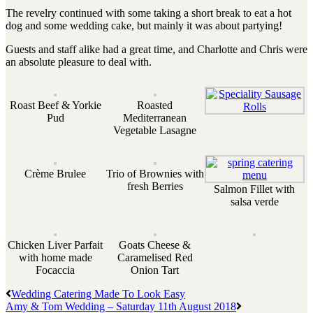
The revelry continued with some taking a short break to eat a hot
dog and some wedding cake, but mainly it was about partying!
Guests and staff alike had a great time, and Charlotte and Chris were
an absolute pleasure to deal with.
Roast Beef & Yorkie
Roasted
Pud
Mediterranean
Vegetable Lasagne
Crème Brulee
Trio of Brownies with
fresh Berries
Salmon Fillet with
salsa verde
Chicken Liver Parfait
Goats Cheese &
with home made
Caramelised Red
Focaccia
Onion Tart
Wedding Catering Made To Look Easy
Amy & Tom Wedding – Saturday 11th August 2018