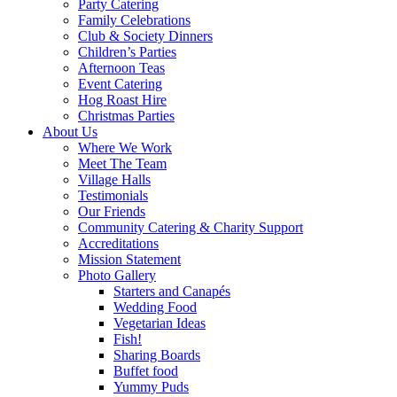
Party Catering
Family Celebrations
Club & Society Dinners
Children’s Parties
Afternoon Teas
Event Catering
Hog Roast Hire
Christmas Parties
About Us
Where We Work
Meet The Team
Village Halls
Testimonials
Our Friends
Community Catering & Charity Support
Accreditations
Mission Statement
Photo Gallery
Starters and Canapés
Wedding Food
Vegetarian Ideas
Fish!
Sharing Boards
Buffet food
Yummy Puds