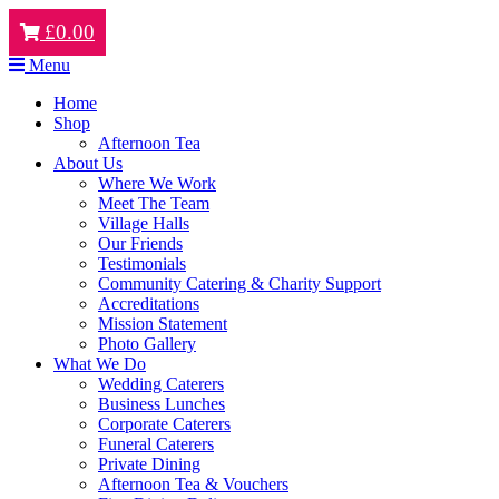
£
0.00
Menu
Home
Shop
Afternoon Tea
About Us
Where We Work
Meet The Team
Village Halls
Our Friends
Testimonials
Community Catering & Charity Support
Accreditations
Mission Statement
Photo Gallery
What We Do
Wedding Caterers
Business Lunches
Corporate Caterers
Funeral Caterers
Private Dining
Afternoon Tea & Vouchers