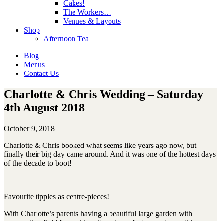
Cakes!
The Workers…
Venues & Layouts
Shop
Afternoon Tea
Blog
Menus
Contact Us
Charlotte & Chris Wedding – Saturday
4th August 2018
October 9, 2018
Charlotte & Chris booked what seems like years ago now, but
finally their big day came around. And it was one of the hottest days
of the decade to boot!
Favourite tipples as centre-pieces!
With Charlotte’s parents having a beautiful large garden with