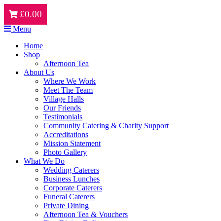
£
0.00
Menu
Home
Shop
Afternoon Tea
About Us
Where We Work
Meet The Team
Village Halls
Our Friends
Testimonials
Community Catering & Charity Support
Accreditations
Mission Statement
Photo Gallery
What We Do
Wedding Caterers
Business Lunches
Corporate Caterers
Funeral Caterers
Private Dining
Afternoon Tea & Vouchers