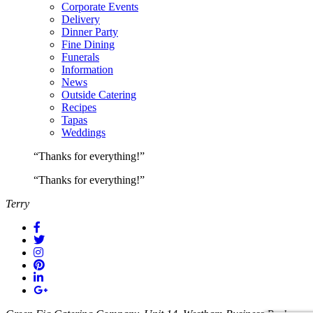
Corporate Events
Delivery
Dinner Party
Fine Dining
Funerals
Information
News
Outside Catering
Recipes
Tapas
Weddings
“Thanks for everything!”
“Thanks for everything!”
Terry