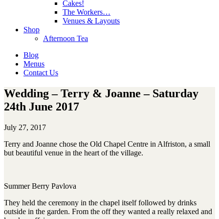
Cakes!
The Workers…
Venues & Layouts
Shop
Afternoon Tea
Blog
Menus
Contact Us
Wedding – Terry & Joanne – Saturday
24th June 2017
July 27, 2017
Terry and Joanne chose the Old Chapel Centre in Alfriston, a small
but beautiful venue in the heart of the village.
Summer Berry Pavlova
They held the ceremony in the chapel itself followed by drinks
outside in the garden. From the off they wanted a really relaxed and