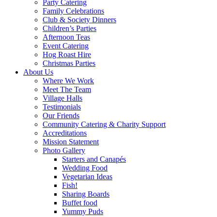
Party Catering
Family Celebrations
Club & Society Dinners
Children’s Parties
Afternoon Teas
Event Catering
Hog Roast Hire
Christmas Parties
About Us
Where We Work
Meet The Team
Village Halls
Testimonials
Our Friends
Community Catering & Charity Support
Accreditations
Mission Statement
Photo Gallery
Starters and Canapés
Wedding Food
Vegetarian Ideas
Fish!
Sharing Boards
Buffet food
Yummy Puds