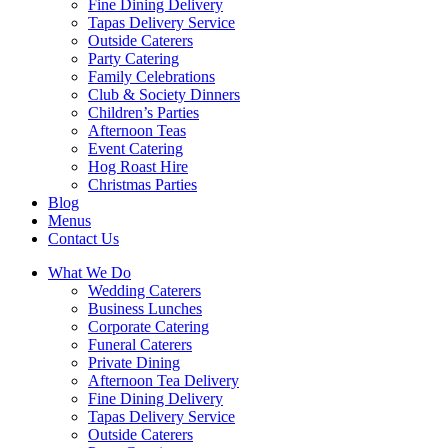
Fine Dining Delivery
Tapas Delivery Service
Outside Caterers
Party Catering
Family Celebrations
Club & Society Dinners
Children’s Parties
Afternoon Teas
Event Catering
Hog Roast Hire
Christmas Parties
Blog
Menus
Contact Us
What We Do
Wedding Caterers
Business Lunches
Corporate Catering
Funeral Caterers
Private Dining
Afternoon Tea Delivery
Fine Dining Delivery
Tapas Delivery Service
Outside Caterers