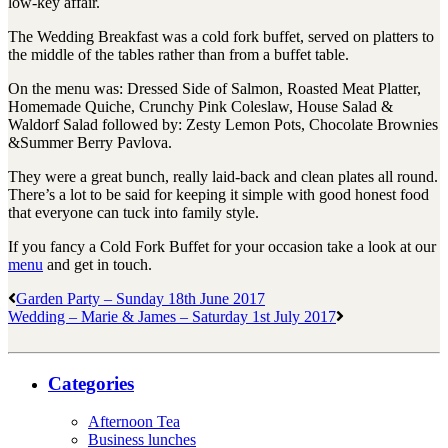
low-key affair.
The Wedding Breakfast was a cold fork buffet, served on platters to
the middle of the tables rather than from a buffet table.
On the menu was: Dressed Side of Salmon, Roasted Meat Platter,
Homemade Quiche, Crunchy Pink Coleslaw, House Salad &
Waldorf Salad followed by: Zesty Lemon Pots, Chocolate Brownies
&Summer Berry Pavlova.
They were a great bunch, really laid-back and clean plates all round.
There’s a lot to be said for keeping it simple with good honest food
that everyone can tuck into family style.
If you fancy a Cold Fork Buffet for your occasion take a look at our
menu
and get in touch.
Garden Party – Sunday 18th June 2017
Wedding – Marie & James – Saturday 1st July 2017
Categories
Afternoon Tea
Business lunches